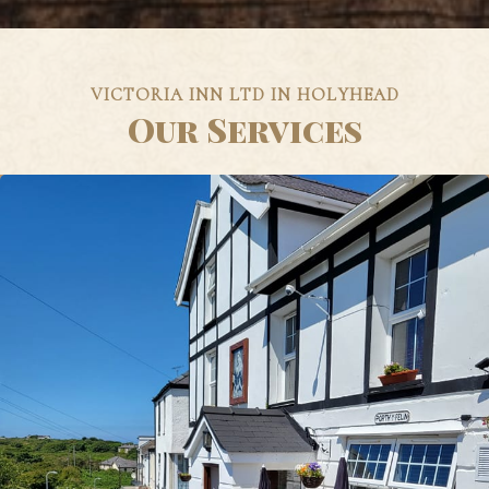
VICTORIA INN LTD IN HOLYHEAD
Our Services