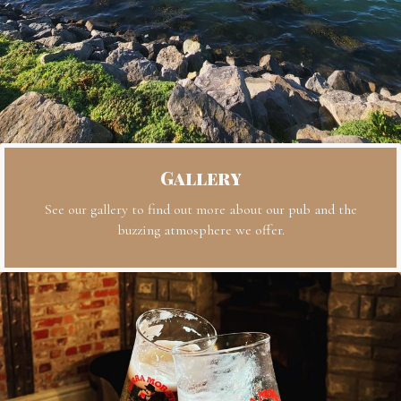
Gallery
See our gallery to find out more about our pub and the
buzzing atmosphere we offer.