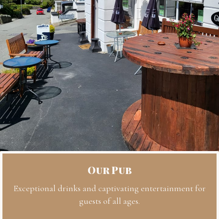
Our Pub
Exceptional drinks and captivating entertainment for
guests of all ages.