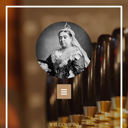
WELCOME TO