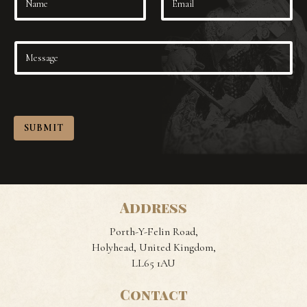
SUBMIT
Address
Porth-Y-Felin Road,
Holyhead, United Kingdom,
LL65 1AU
Contact