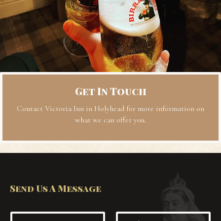
Get In Touch
Contact Victoria Inn in Holyhead for more information on
what we can offer you.
Send Us A Message