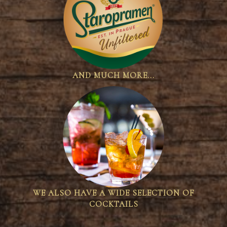
AND MUCH MORE...
WE ALSO HAVE A WIDE SELECTION OF
COCKTAILS