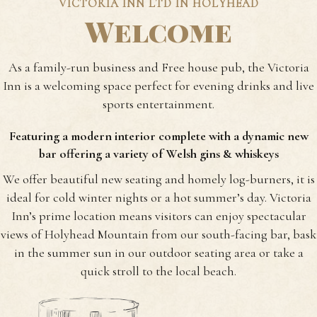
VICTORIA INN LTD IN HOLYHEAD
Welcome
As a family-run business and Free house pub, the Victoria
Inn is a welcoming space perfect for evening drinks and live
sports entertainment.
Featuring a modern interior complete with a dynamic new
bar offering a variety of Welsh gins & whiskeys
We offer beautiful new seating and homely log-burners, it is
ideal for cold winter nights or a hot summer’s day.
Victoria
Inn’s prime location means visitors can enjoy spectacular
views of Holyhead Mountain from our south-facing bar, bask
in the summer sun in our outdoor seating area or take a
quick stroll to the local beach.