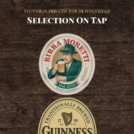
VICTORIA INN LTD PUB IN HOLYHEAD
Selection On Tap