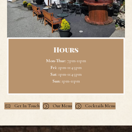
Hours
Mon-Thur:
7pm-11pm
Fri:
2pm-11:45pm
Sat:
1pm-11:45pm
Sun:
1pm-11pm
Get In Touch
Our Menu
Cocktails Menu