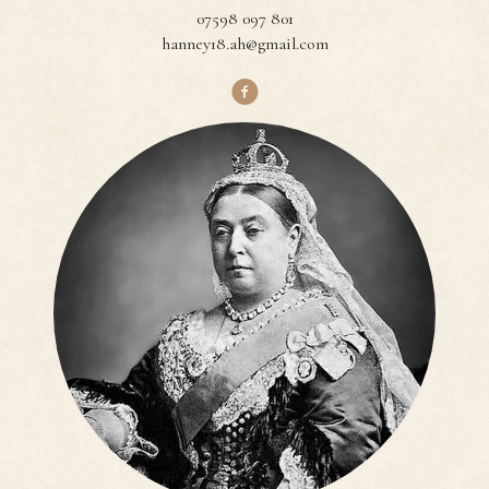
07598 097 801
hanney18.ah@gmail.com