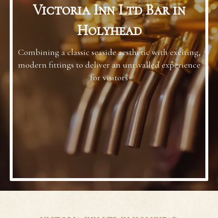
Victoria Inn Ltd Bar in
Holyhead
Combining a classic seaside aesthetic with exciting,
modern fittings to deliver an unrivalled experience
for visitors