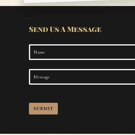
Send Us A Message
SUBMIT