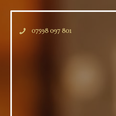
07598 097 801