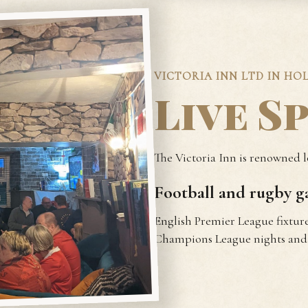
VICTORIA INN LTD IN HO
Live S
The Victoria Inn is renowned lo
Football and rugby ga
English Premier League fixture
Champions League nights and 