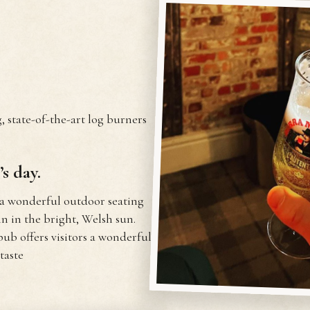
, state-of-the-art log burners
s day.
 a wonderful outdoor seating
 in the bright, Welsh sun.
pub offers visitors a wonderful
taste