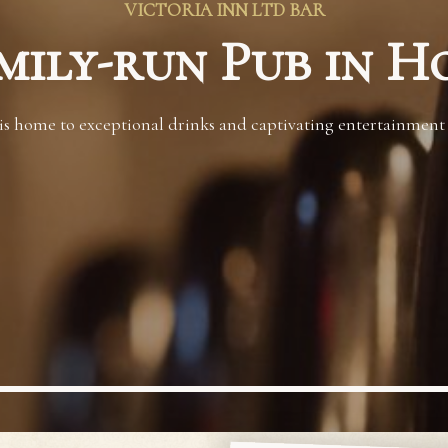
VICTORIA INN LTD BAR
mily-run Pub in H
s home to exceptional drinks and captivating entertainment to