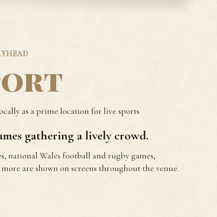
LYHEAD
port
cally as a prime location for live sports
mes gathering a lively crowd.
s, national Wales football and rugby games,
more are shown on screens throughout the venue.