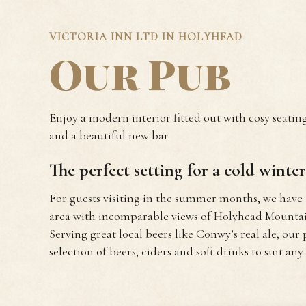
VICTORIA INN LTD IN HOLYHEAD
Our Pub
Enjoy a modern interior fitted out with cosy seating
and a beautiful new bar.
The perfect setting for a cold winter’
For guests visiting in the summer months, we have
area with incomparable views of Holyhead Mountain
Serving great local beers like Conwy’s real ale, our 
selection of beers, ciders and soft drinks to suit any 