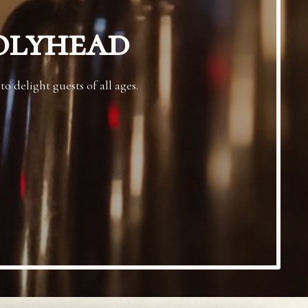
olyhead
 delight guests of all ages.