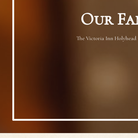
Our Fa
The Victoria Inn Holyhead i